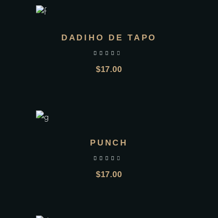
DADIHO DE TAPO
out of 5
$
17.00
PUNCH
out of 5
$
17.00