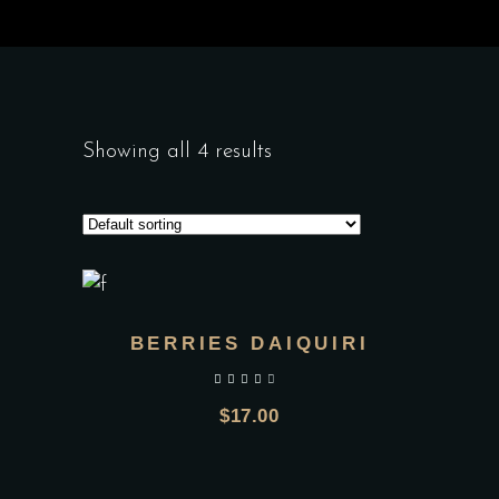
Showing all 4 results
BERRIES DAIQUIRI
out of 5
$
17.00