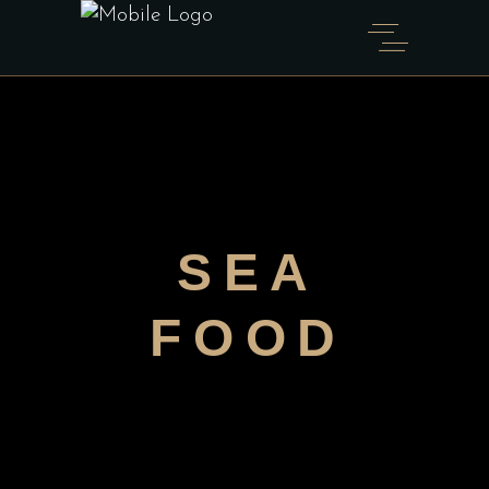
SEA
FOOD