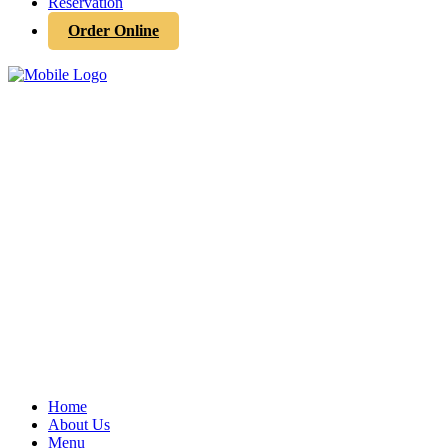
Reservation
Order Online
Home
About Us
Menu