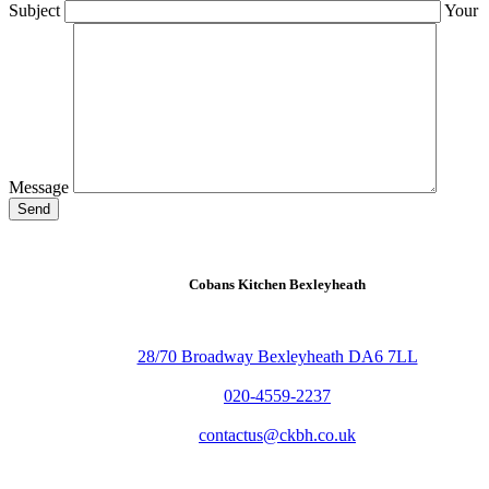
Subject
Your
Message
Send
Cobans Kitchen Bexleyheath
28/70 Broadway Bexleyheath DA6 7LL
020-4559-2237
contactus@ckbh.co.uk