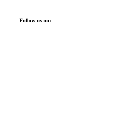
Follow us on: