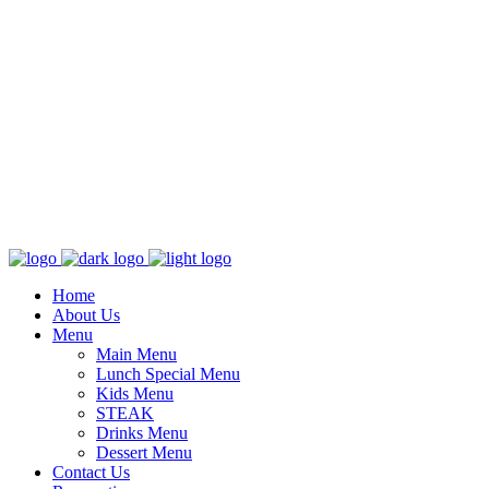
Home
About Us
Menu
Main Menu
Lunch Special Menu
Kids Menu
STEAK
Drinks Menu
Dessert Menu
Contact Us