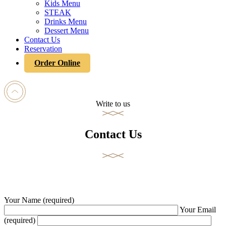
Kids Menu
STEAK
Drinks Menu
Dessert Menu
Contact Us
Reservation
Order Online
Write to us
Contact Us
Your Name (required)
Your Email
(required)