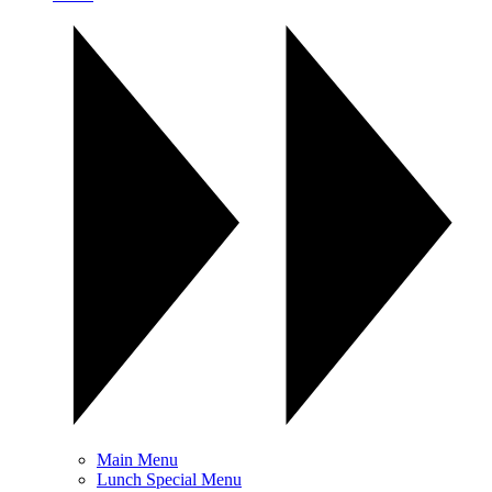
Main Menu
Lunch Special Menu