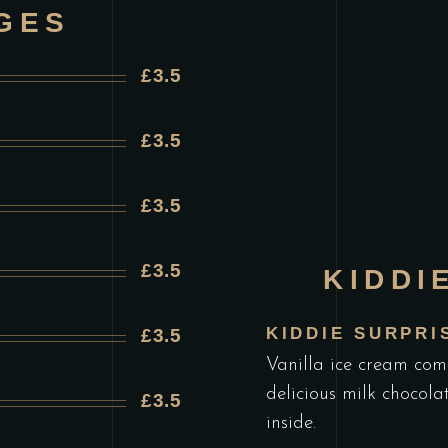
GES
£3.5
£3.5
£3.5
£3.5
KIDDI
KIDDIE SURPRI
£3.5
Vanilla ice cream com
delicious milk chocola
£3.5
inside.