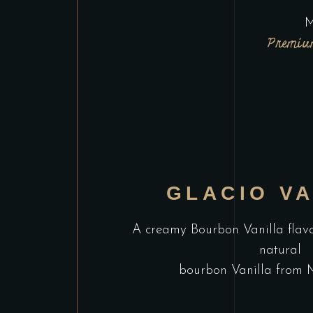
M
Premium
GLACIO VA
A creamy Bourbon Vanilla flav
natural
bourbon Vanilla from 