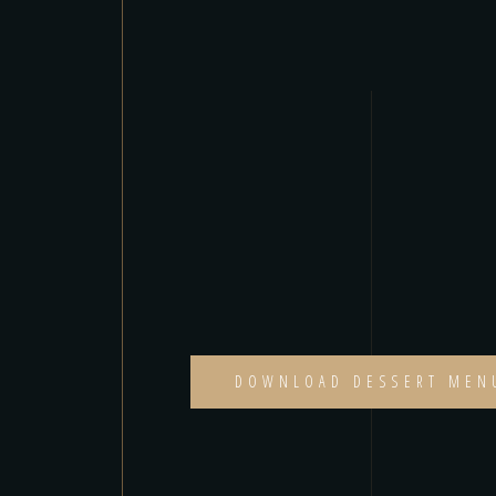
DOWNLOAD DESSERT MEN