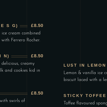
£8.50
E S G)
r ice cream combined
 with Ferrero Rocher.
£8.50
 N)
 delicious, creamy
LUST IN LEMON 
ilk and cookies kid in
Lemon & vanilla ice c
biscuit laced with a l
£8.50
STICKY TOFFEE
ith swirls of
Toffee flavoured spong