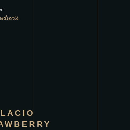
en
redients
LACIO
AWBERRY