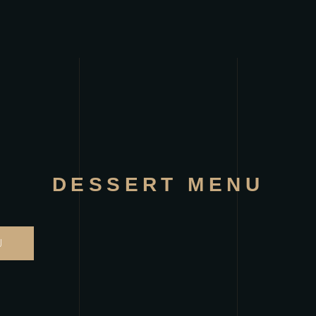
DESSERT MENU
U