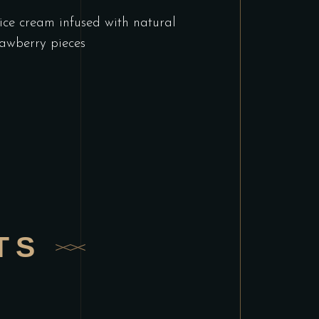
ice cream infused with natural
awberry pieces
TS