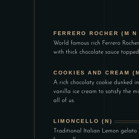
FERRERO ROCHER (M N 
World famous rich Ferrero Roche
with thick chocolate sauce topped
COOKIES AND CREAM (M
A rich chocolaty cookie dunked in
vanilla ice cream to satisfy the m
all of us.
LIMONCELLO (N)
Traditional Italian Lemon gelato w