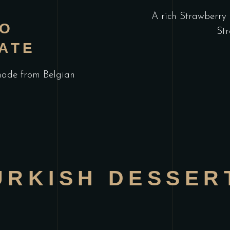
A rich Strawberry 
IO
Str
ATE
made from Belgian
URKISH DESSER