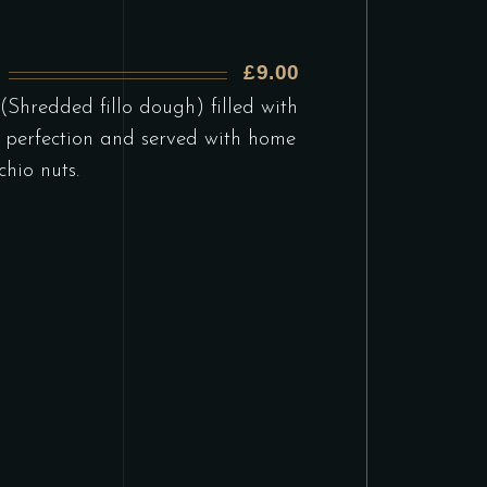
£9.00
)
(Shredded fillo dough) filled with
 perfection and served with home
hio nuts.