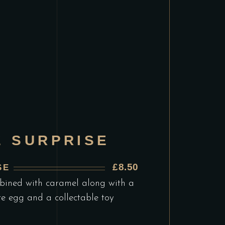
E SURPRISE
£8.50
SE
bined with caramel along with a
te egg and a collectable toy