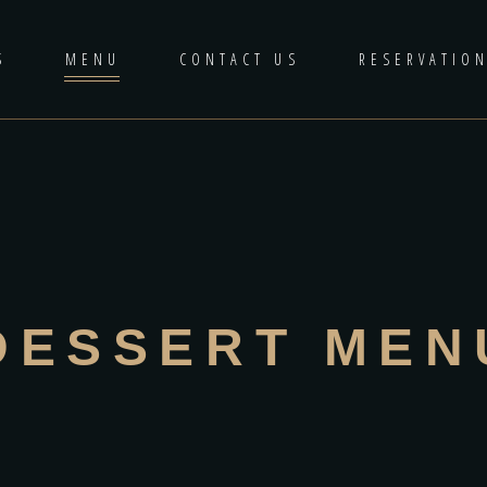
S
MENU
CONTACT US
RESERVATIO
DESSERT MEN