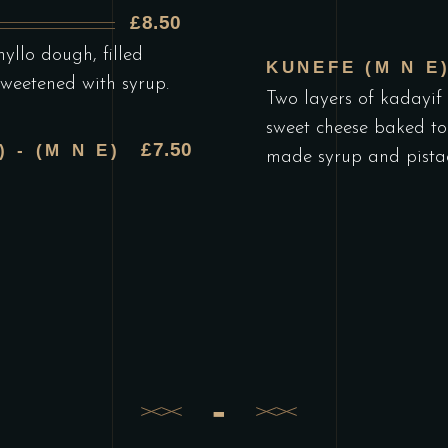
£8.50
yllo dough, filled
KUNEFE (M N E
sweetened with syrup.
Two layers of kadayif 
sweet cheese baked to
£7.50
 - (M N E)
made syrup and pistac
-