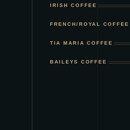
IRISH COFFEE
FRENCH/ROYAL COFFEE
TIA MARIA COFFEE
BAILEYS COFFEE