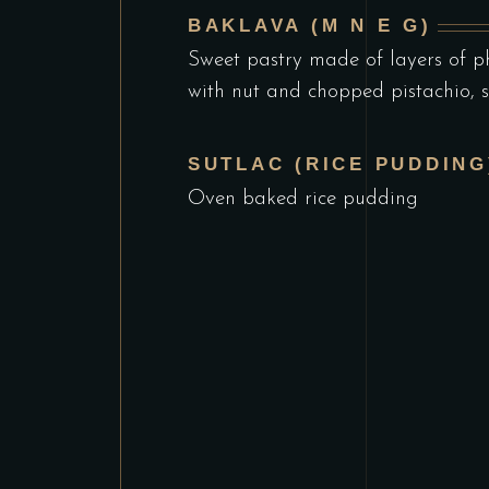
BAKLAVA (M N E G)
Sweet pastry made of layers of ph
with nut and chopped pistachio, 
SUTLAC (RICE PUDDING)
Oven baked rice pudding