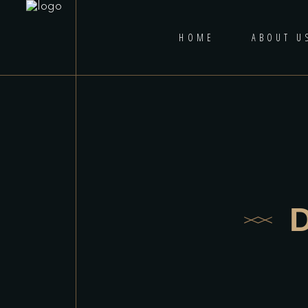
HOME
ABOUT U