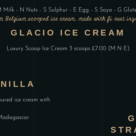
 Milk - N Nuts - S Sulphur - E Egg - S Soya - G Glut
 Belgium scooped ice cream, made with fi nest ing
GLACIO ICE CREAM
Luxury Scoop Ice Cream 3 scoops £7.00 (M N E)
NILLA
oured ice cream with
G
Madagascar.
STR