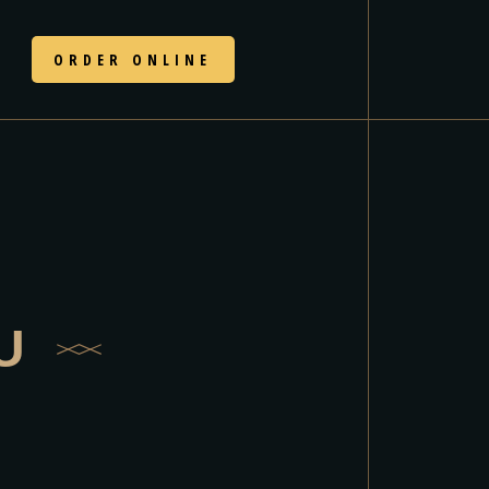
N
ORDER ONLINE
U