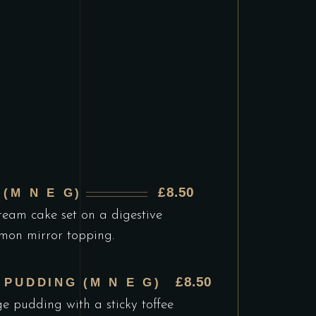
£8.50
(M N E G)
ream cake set on a digestive
emon mirror topping.
£8.50
 PUDDING (M N E G)
e pudding with a sticky toffee