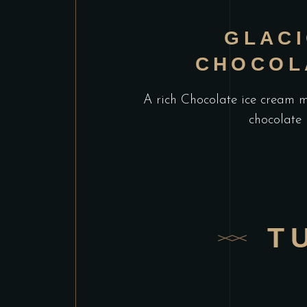
GLAC
CHOCOL
A rich Chocolate ice cream 
chocolate
T