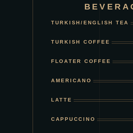
BEVERA
TURKISH/ENGLISH TEA
TURKISH COFFEE
FLOATER COFFEE
AMERICANO
LATTE
CAPPUCCINO