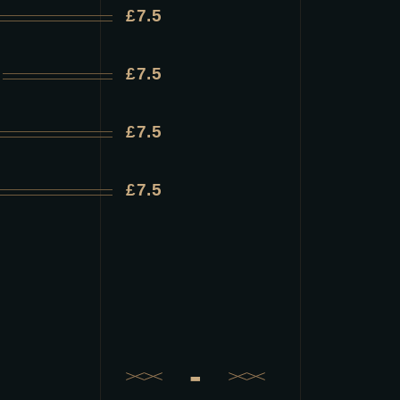
£7.5
£7.5
£7.5
£7.5
-