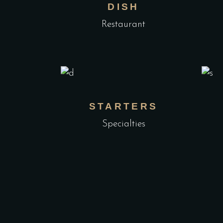
DISH
Restaurant
STARTERS
Specialties