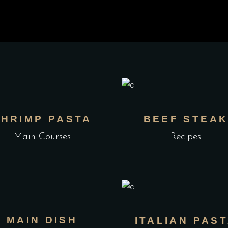
SHRIMP PASTA
BEEF STEA
Main Courses
Recipes
MAIN DISH
ITALIAN PAS