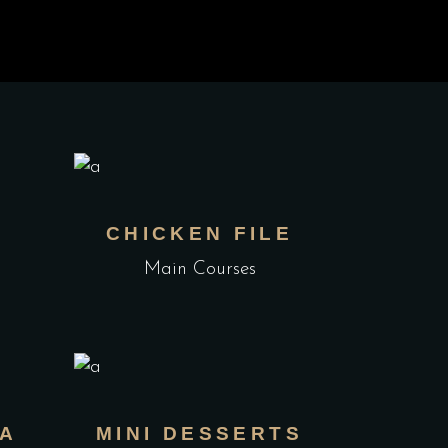
K
CHICKEN FILE
Main Courses
TA
MINI DESSERTS