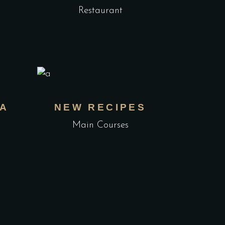
Restaurant
TA
NEW RECIPES
Main Courses