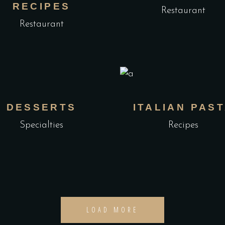
RECIPES
Restaurant
Restaurant
DESSERTS
ITALIAN PAS
Specialties
Recipes
LOAD MORE