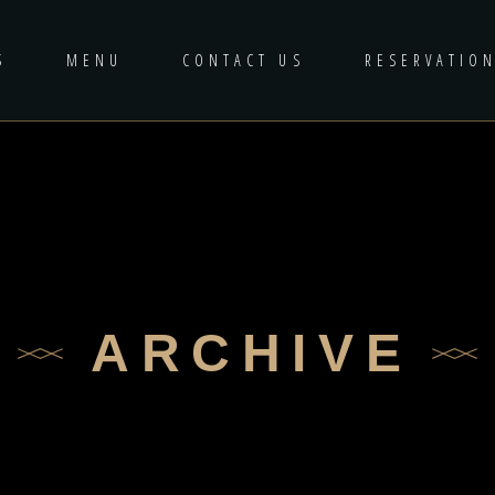
S
MENU
CONTACT US
RESERVATIO
ARCHIVE