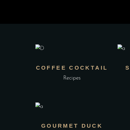
COFFEE COCKTAIL
Recipes
GOURMET DUCK