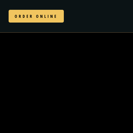
N
ORDER ONLINE